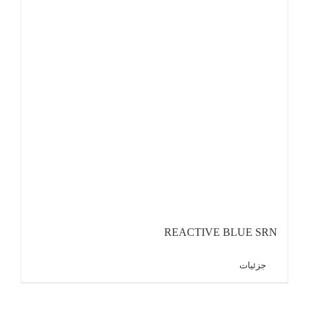
REACTIVE BLUE SRN
جزئیات