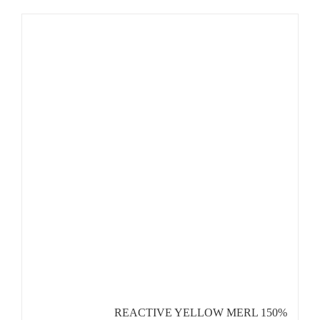
REACTIVE YELLOW MERL 150%