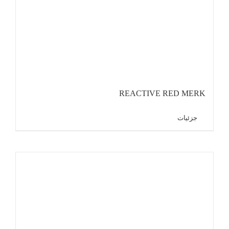
REACTIVE RED MERK
جزئیات