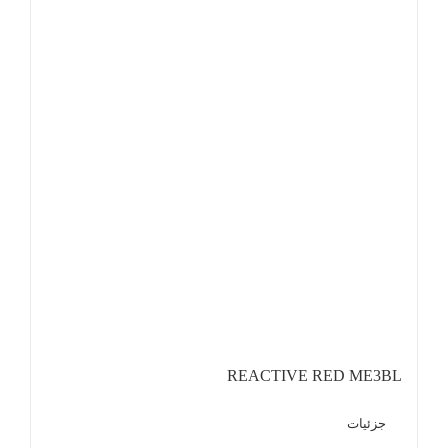
REACTIVE RED ME3BL
جزئیات