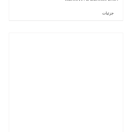
جزئیات