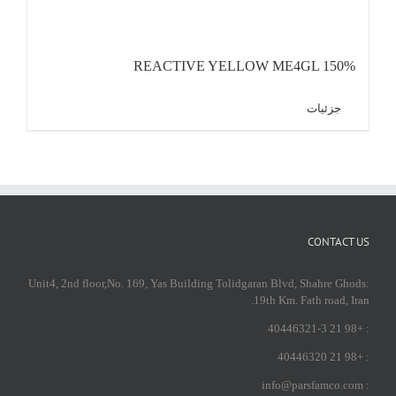
REACTIVE YELLOW ME4GL 150%
جزئیات
CONTACT US
:Unit4, 2nd floor,No. 169, Yas Building Tolidgaran Blvd, Shahre Ghods
19th Km. Fath road, Iran.
: +98 21 40446321-3
: +98 21 40446320
: info@parsfamco.com