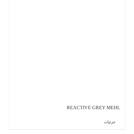
REACTIVE GREY MEHL
جزئیات