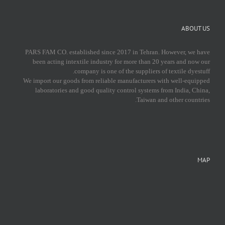
ABOUT US
PARS FAM CO. established since 2017 in Tehran. However, we have
been acting intextile industry for more than 20 years and now our
company is one of the suppliers of textile dyestuff.
We import our goods from reliable manufacturers with well-equipped
laboratories and good quality control systems from India, China,
Taiwan and other countries.
MAP