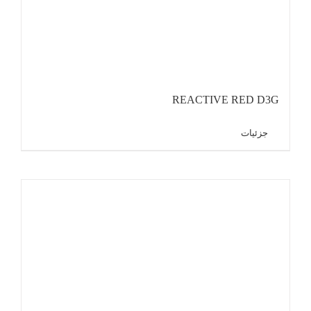
REACTIVE RED D3G
جزئیات