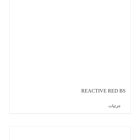
REACTIVE RED BS
جزئیات