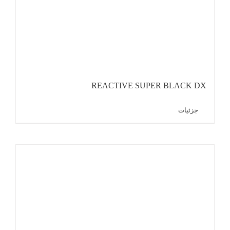
REACTIVE SUPER BLACK DX
جزئیات