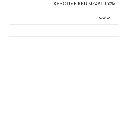
REACTIVE RED ME4BL 150%
جزئیات