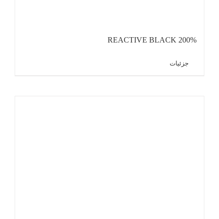
REACTIVE BLACK 200%
جزئیات