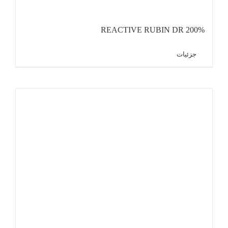
REACTIVE RUBIN DR 200%
جزئیات