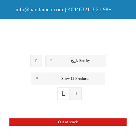
Ski
t
info@parsfamco.com
|
+98 21 40446321-3
conten
تاریخ
Sort by
Show
12 Products
Out of stock