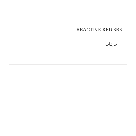
REACTIVE RED 3BS
جزئیات