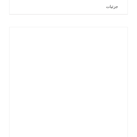
جزئیات