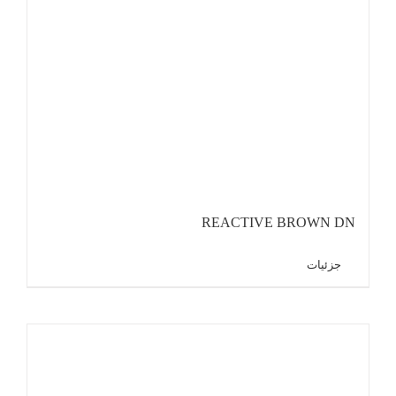
REACTIVE BROWN DN
جزئیات