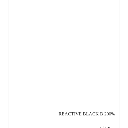
REACTIVE BLACK B 200%
جزئیات