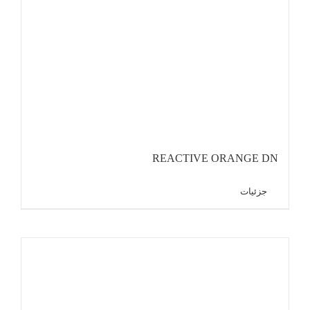
REACTIVE ORANGE DN
جزئیات