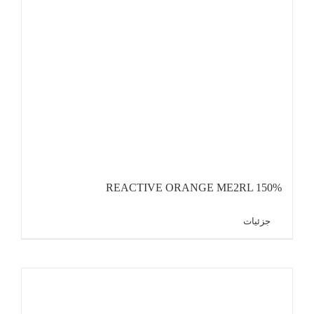
REACTIVE ORANGE ME2RL 150%
جزئیات