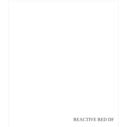
REACTIVE RED DF