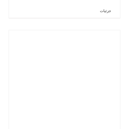
جزئیات