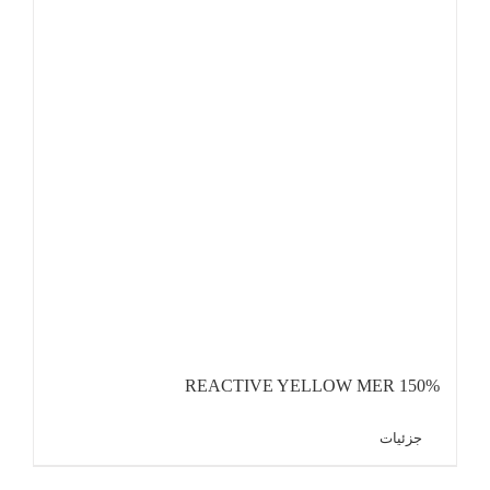
REACTIVE YELLOW MER 150%
جزئیات