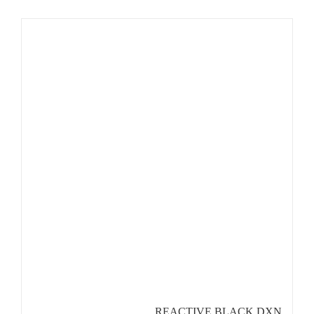
REACTIVE BLACK DXN