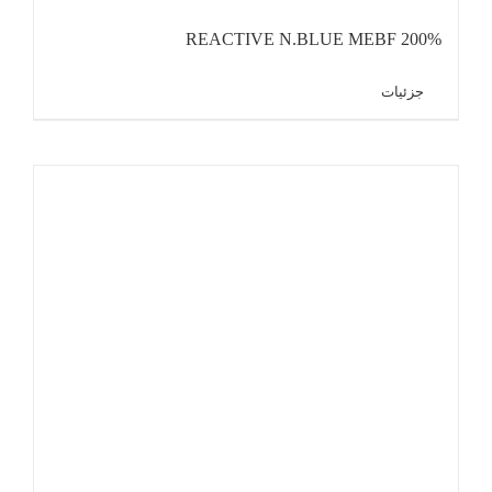
REACTIVE N.BLUE MEBF 200%
جزئیات