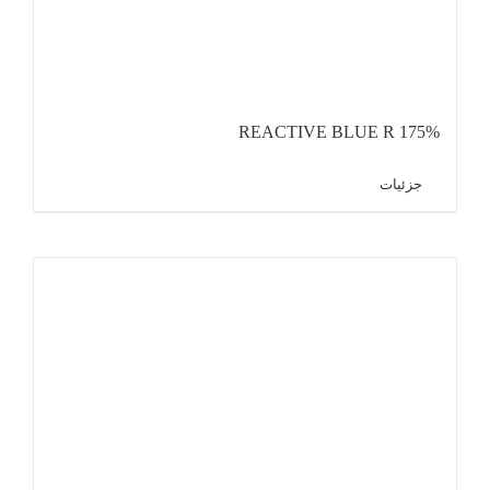
REACTIVE BLUE R 175%
جزئیات