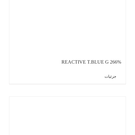
REACTIVE T.BLUE G 266%
جزئیات