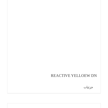
REACTIVE YELLOEW DN
جزئیات