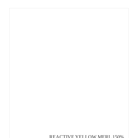
REACTIVE YELLOW MERL 150%