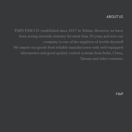
ABOUT US
PARS FAM CO. established since 2017 in Tehran. However, we have
been acting intextile industry for more than 20 years and now our
company is one of the suppliers of textile dyestuff.
We import our goods from reliable manufacturers with well-equipped
laboratories and good quality control systems from India, China,
Taiwan and other countries.
MAP