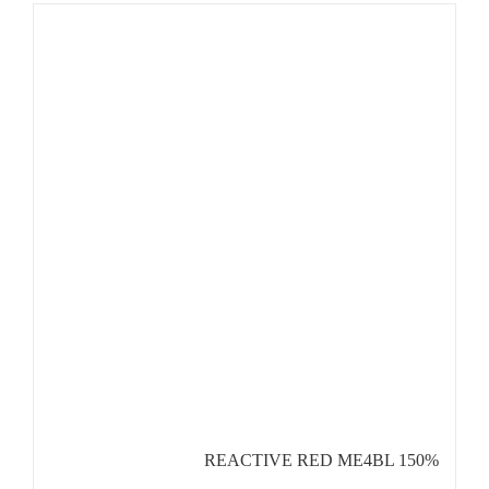
REACTIVE RED ME4BL 150%