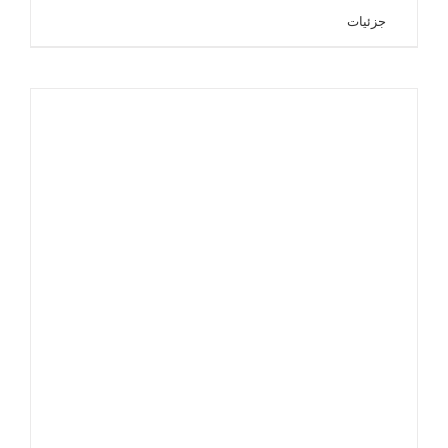
جزئیات