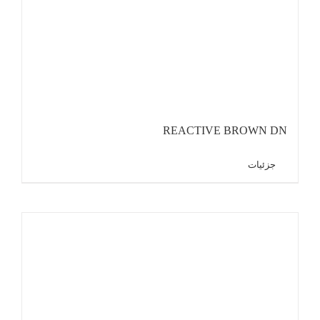
REACTIVE BROWN DN
جزئیات