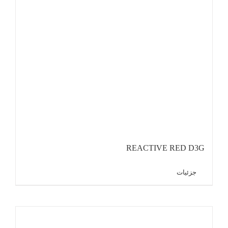
REACTIVE RED D3G
جزئیات