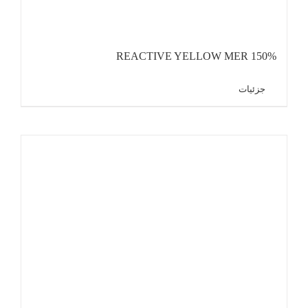
REACTIVE YELLOW MER 150%
جزئیات