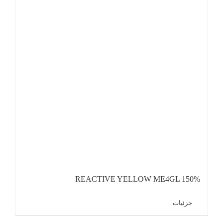
REACTIVE YELLOW ME4GL 150%
جزئیات