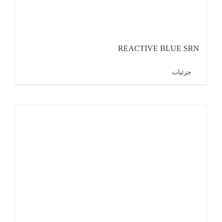
REACTIVE BLUE SRN
جزئیات