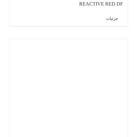
REACTIVE RED DF
جزئیات