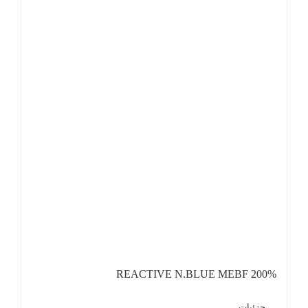
REACTIVE N.BLUE MEBF 200%
جزئیات