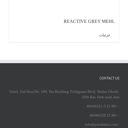
REACTIVE GREY MEHL
جزئیات
CONTACT US
:Unit4, 2nd floor,No. 169, Yas Building Tolidgaran Blvd, Shahre Ghods
19th Km. Fath road, Iran.
: +98 21 40446321-3
: +98 21 40446320
: info@parsfamco.com