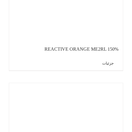
REACTIVE ORANGE ME2RL 150%
جزئیات