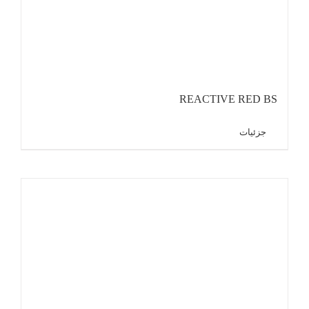
REACTIVE RED BS
جزئیات