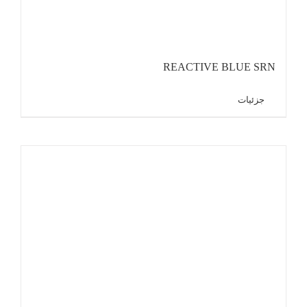
REACTIVE BLUE SRN
جزئیات