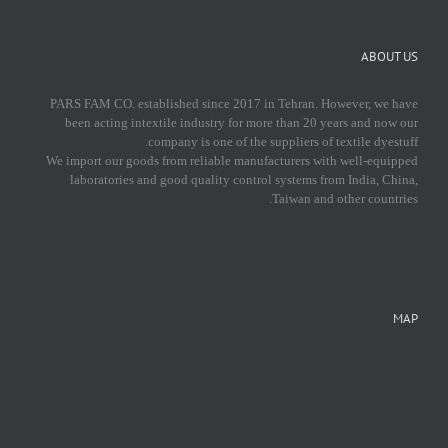
ABOUT US
PARS FAM CO. established since 2017 in Tehran. However, we have
been acting intextile industry for more than 20 years and now our
company is one of the suppliers of textile dyestuff.
We import our goods from reliable manufacturers with well-equipped
laboratories and good quality control systems from India, China,
Taiwan and other countries.
MAP