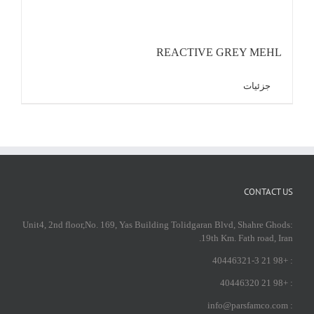
REACTIVE GREY MEHL
جزئیات
CONTACT US
:Unit4, 2nd floor,No. 169, Yas Building Tolidgaran Blvd, Shahre Ghods
19th Km. Fath road, Iran.
: +98 21 40446321-3
: +98 21 40446320
: info@parsfamco.com