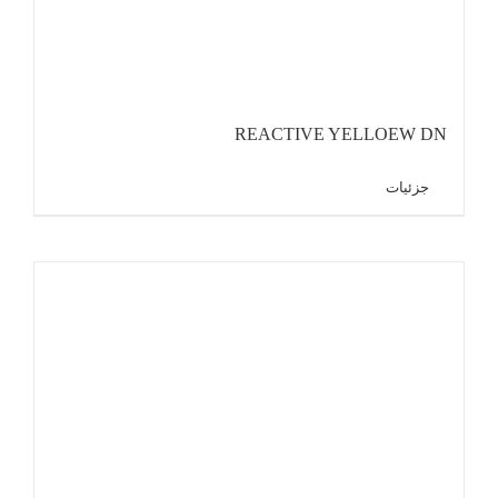
REACTIVE YELLOEW DN
جزئیات