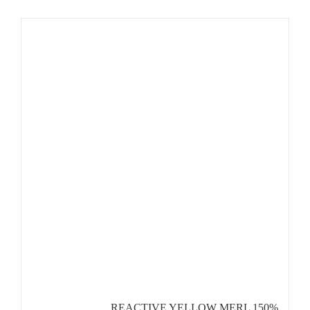
REACTIVE YELLOW MERL 150%