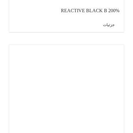
REACTIVE BLACK B 200%
جزئیات