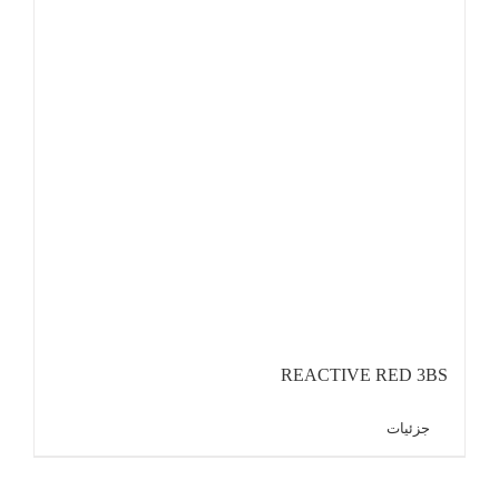
REACTIVE RED 3BS
جزئیات