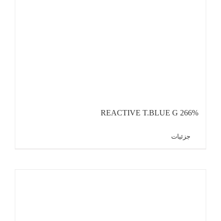
REACTIVE T.BLUE G 266%
جزئیات