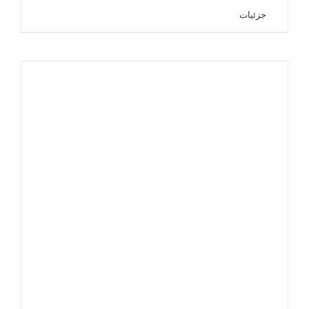
جزئیات