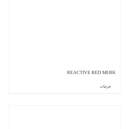
REACTIVE RED MERK
جزئیات