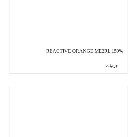
REACTIVE ORANGE ME2RL 150%
جزئیات