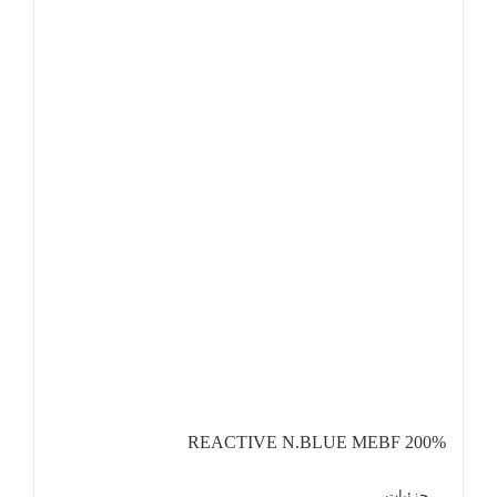
REACTIVE N.BLUE MEBF 200%
جزئیات