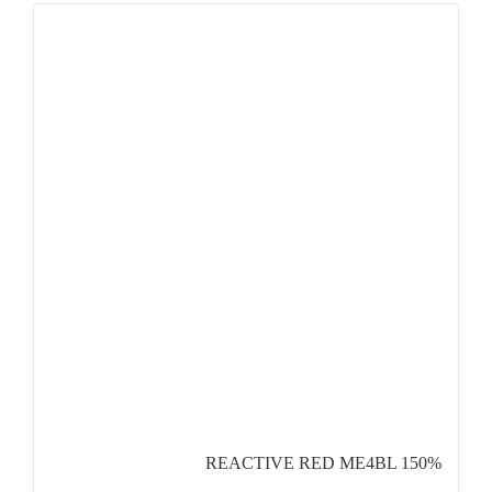
REACTIVE RED ME4BL 150%