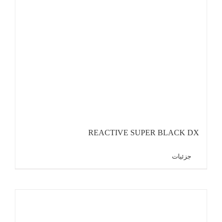
REACTIVE SUPER BLACK DX
جزئیات