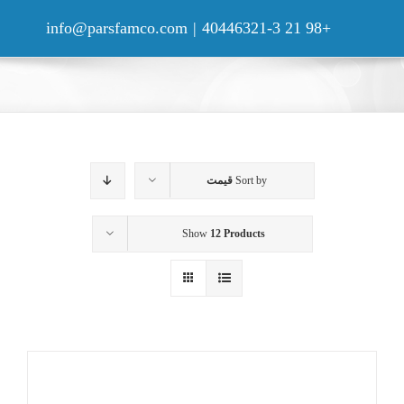
Ski
t
info@parsfamco.com
|
+98 21 40446321-3
conten
قیمت
Sort by
Show
12 Products