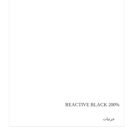
REACTIVE BLACK 200%
جزئیات