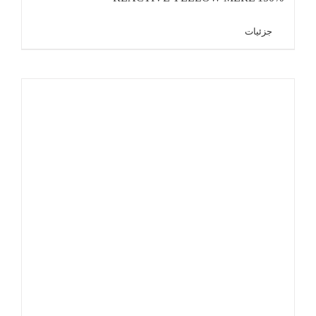
جزئیات