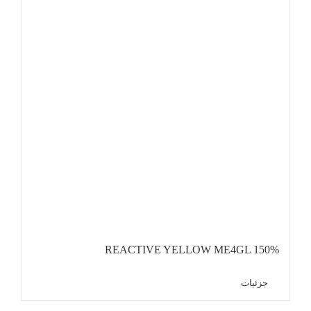
REACTIVE YELLOW ME4GL 150%
جزئیات