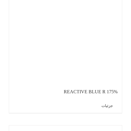
REACTIVE BLUE R 175%
جزئیات