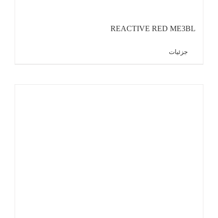
REACTIVE RED ME3BL
جزئیات