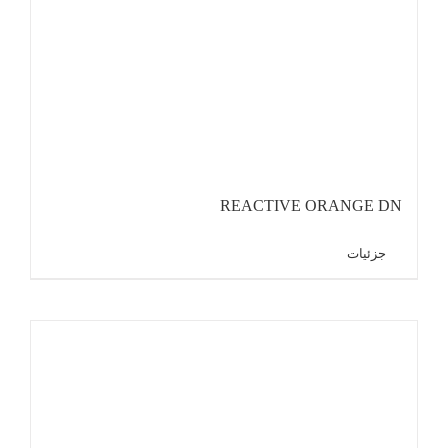
REACTIVE ORANGE DN
جزئیات