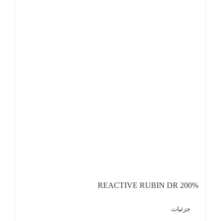
REACTIVE RUBIN DR 200%
جزئیات