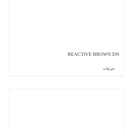
REACTIVE BROWN DN
جزئیات