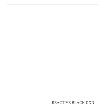
REACTIVE BLACK DXN