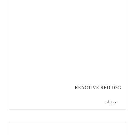
REACTIVE RED D3G
جزئیات