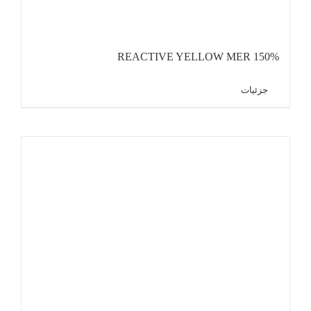
REACTIVE YELLOW MER 150%
جزئیات