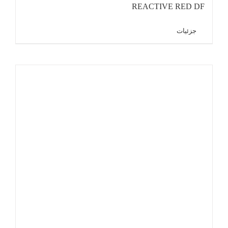
REACTIVE RED DF
جزئیات